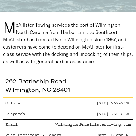
M
cAllister Towing services the port of Wilmington,
North Carolina from Harbor Limit to Southport.
McAllister has been active in Wilmington since 1987, and
customers have come to depend on McAllister for first-
class service with the docking and undocking of their ships,
as well as with general harbor assistance.
262 Battleship Road
Wilmington, NC 28401
Office
(910) 762-2630
Dispatch
(910) 762-2630
Email
Wilmington@mcallistertowing.com
Vice President & General
Capt. Glenn E.