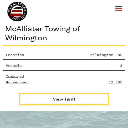
McAllister
Ope
McAllister Towing of
Wilmington
Location
Wilmington, NC
Vessels
3
Combined
Horsepower
13,300
View Tariff