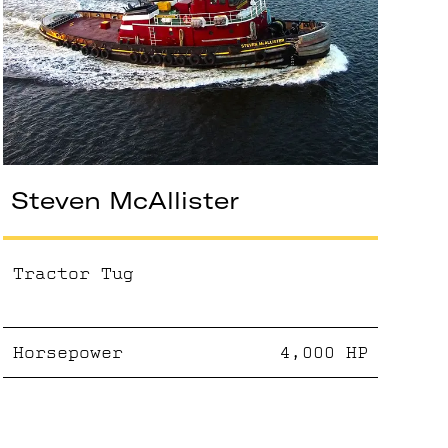
Steven McAllister
Tractor Tug
Horsepower
4,000
HP