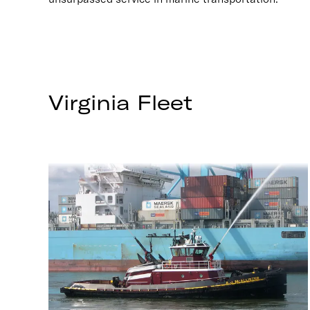
Virginia
Fleet