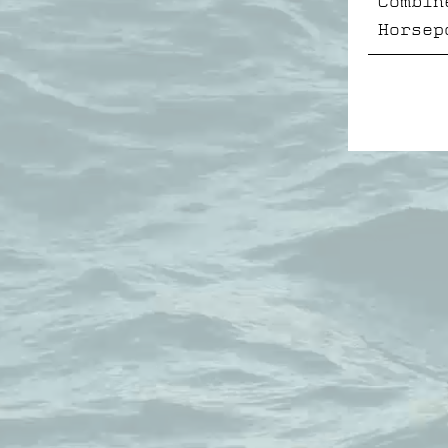
Combin
Horsep