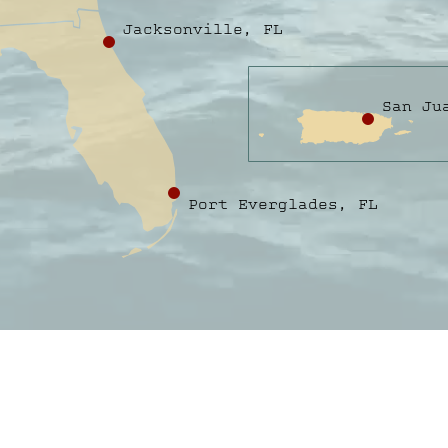
Jacksonville, FL
San Ju
Port Everglades, FL