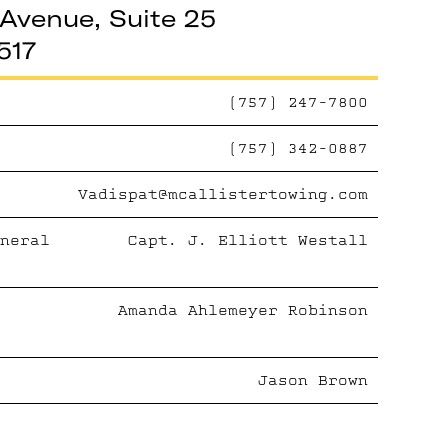
Avenue, Suite 25
517
(757) 247-7800
(757) 342-0887
Vadispat@mcallistertowing.com
neral
Capt. J. Elliott Westall
Amanda Ahlemeyer Robinson
Jason Brown