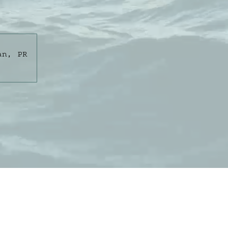
an, PR