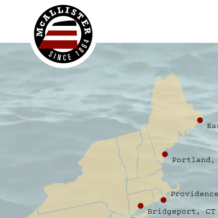
McAllister
Ea
Portland,
Providenc
Bridgeport, CT