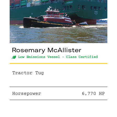
Rosemary McAllister
Low Emissions Vessel - Class Certified
Tractor Tug
Horsepower
6,770
HP