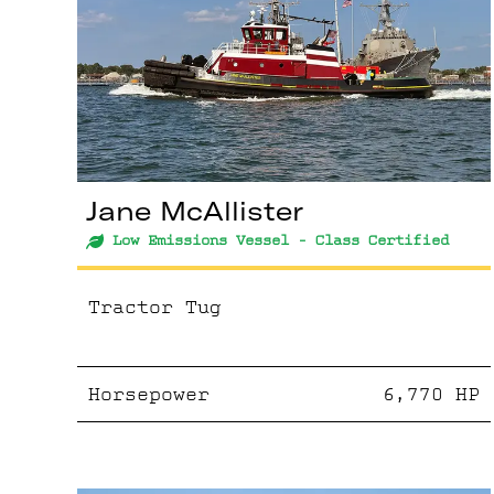
Jane McAllister
Low Emissions Vessel - Class Certified
Tractor Tug
Horsepower
6,770
HP