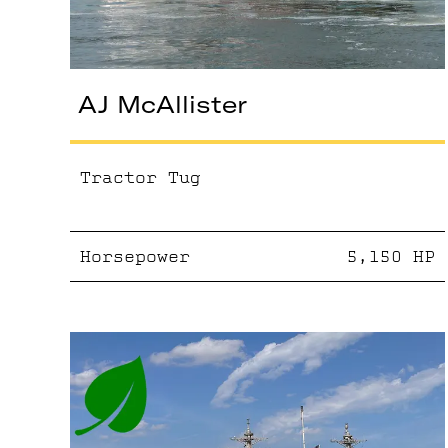
AJ McAllister
Tractor Tug
Horsepower
5,150
HP