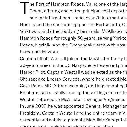
T
he Port of Hampton Roads, Va. is one of the lar
Coast, offering one of the principal coal exportin
hub for international trade, over 75 international
Norfolk and the surrounding ports of Portsmouth,
Yorktown, and other outlying terminals. McAllister h
Hampton Roads for roughly 50 years, serving Yorkt
Roads, Norfolk, and the Chesapeake area with unsu
harbor assist work.
Captain Elliott Westall joined the McAllister family i
20-year career in the US Navy where he served prim
Harbor Pilot. Captain Westall was selected as the f
Chesapeake Energy Services, where he directed McA
Cove Point, MD. After developing and implementing 
Point and successfully leading the vetting and certif
Westall returned to McAllister Towing of Virginia as
In June 2007, he was appointed General Manager an
President. Captain Westall and the entire team in Vi
earnestly and safely to promote McAllister's reputat
unsurpassed service in marine transportation.