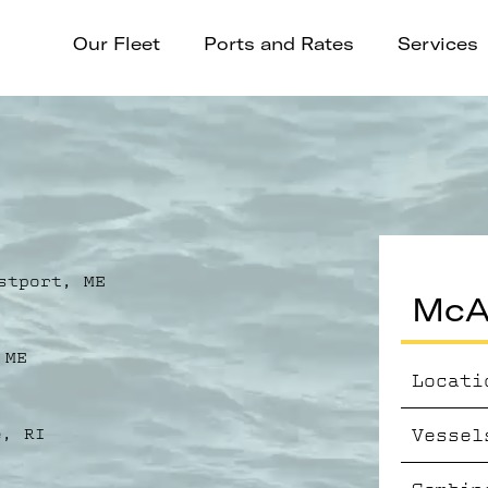
Our Fleet
Ports and Rates
Services
stport, ME
McAl
 ME
Locati
Vessel
e, RI