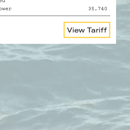
ed
ower
35,740
View Tariff