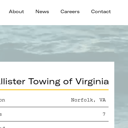
About
News
Careers
Contact
lister Towing of Virginia
on
Norfolk, VA
s
7