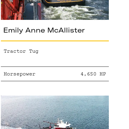
Emily Anne McAllister
Tractor Tug
Horsepower
4,650
HP