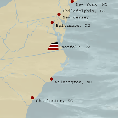
New York, NY
Philadelphia, PA
New Jersey
Baltimore, MD
Norfolk, VA
Wilmington, NC
Charleston, SC