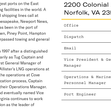
2200 Colonial 
gest ports on the East
g facilities in the world. A
Norfolk, VA 23
 shipping lines call at
 Chesapeake, Newport News,
Office
as been in the port of
own, Piney Point, Hampton
Dispatch
rpassed towing and general
Email
n 1997 after a distinguished
arily as Tug Captain and
Vice President & Ge
irst General Manager of
Manager
llister's LNG operations at
the operations at Cove
Operations & Marine
ication process, Captain
Personnel Manager
 their Operations Manager.
d eventually named Vice
Port Engineer
rginia continues to work
ion as the leader of