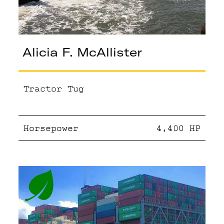
Alicia F. McAllister
Tractor Tug
Horsepower
4,400
HP