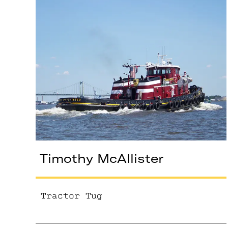
Timothy McAllister
Tractor Tug