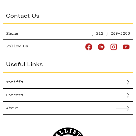
Contact Us
Phone
( 212 ) 269-3200
Follow Us
Useful Links
Tariffs
Careers
About