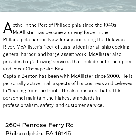
A
ctive in the Port of Philadelphia since the 1940s,
McAllister has become a driving force in the
Philadelphia harbor, New Jersey and along the Delaware
River. McAllister's fleet of tugs is ideal for all ship docking,
general harbor, and barge assist work. McAllister also
provides barge towing services that include both the upper
and lower Chesapeake Bay.
Captain Benton has been with McAllister since 2000. He is
personally active in all aspects of his business and believes
in “leading from the front.” He also ensures that all his
personnel maintain the highest standards in
professionalism, safety, and customer service.
2604 Penrose Ferry Rd
Philadelphia, PA 19145