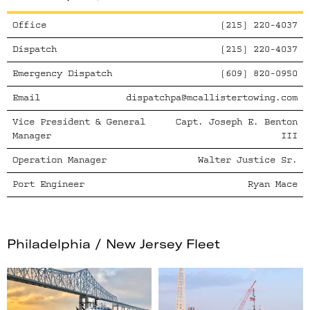
Office
(215) 220-4037
Dispatch
(215) 220-4037
Emergency Dispatch
(609) 820-0950
Email
dispatchpa@mcallistertowing.com
Vice President & General
Capt. Joseph E. Benton
Manager
III
Operation Manager
Walter Justice Sr.
Port Engineer
Ryan Mace
Philadelphia / New Jersey
Fleet