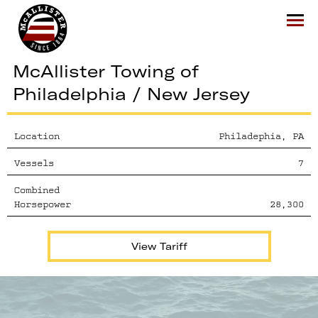
McAllister
Ope
McAllister Towing of
Philadelphia / New Jersey
Location
Philadephia, PA
Vessels
7
Combined
Horsepower
28,300
View Tariff