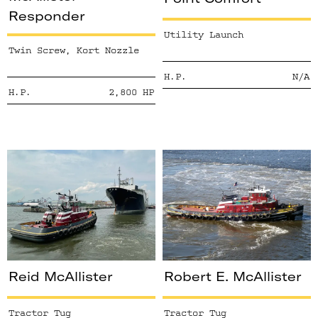
Responder
Utility Launch
Twin Screw, Kort Nozzle
H.P.
N/A
H.P.
2,800
HP
Reid McAllister
Robert E. McAllister
Tractor Tug
Tractor Tug