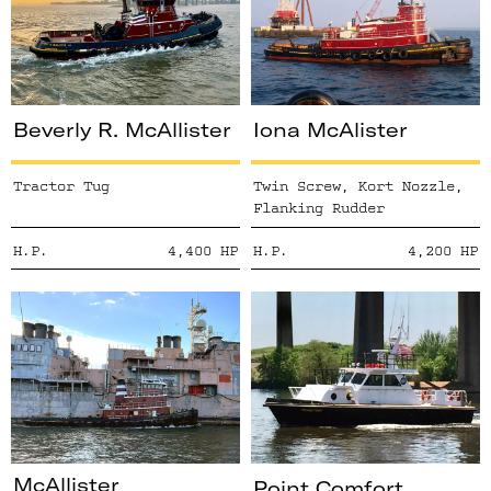
Beverly R. McAllister
Iona McAlister
Tractor Tug
Twin Screw, Kort Nozzle,
Flanking Rudder
H.P.
4,400
HP
H.P.
4,200
HP
McAllister
Point Comfort