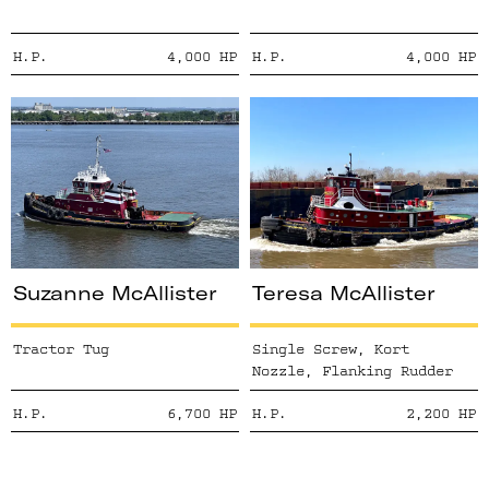
H.P.
4,000
HP
H.P.
4,000
HP
Suzanne McAllister
Teresa McAllister
Tractor Tug
Single Screw, Kort
Nozzle, Flanking Rudder
H.P.
6,700
HP
H.P.
2,200
HP